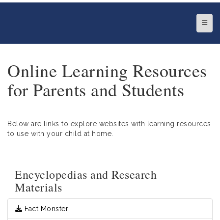
Top N
Online Learning Resources
for Parents and Students
Below are links to explore websites with learning resources
to use with your child at home.
Encyclopedias and Research
Materials
Fact Monster