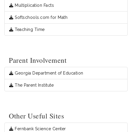
Multiplication Facts
Softschools.com for Math
Teaching Time
Parent Involvement
Georgia Department of Education
The Parent Institute
Other Useful Sites
Fernbank Science Center