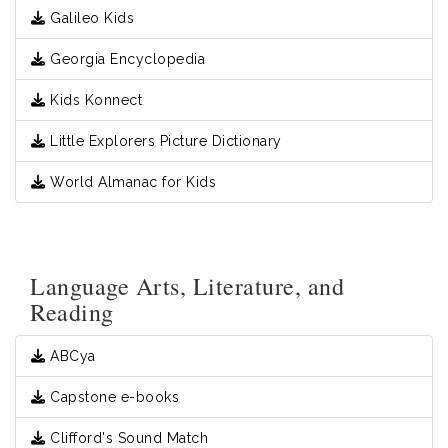
Galileo Kids
Georgia Encyclopedia
Kids Konnect
Little Explorers Picture Dictionary
World Almanac for Kids
Language Arts, Literature, and
Reading
ABCya
Capstone e-books
Clifford's Sound Match