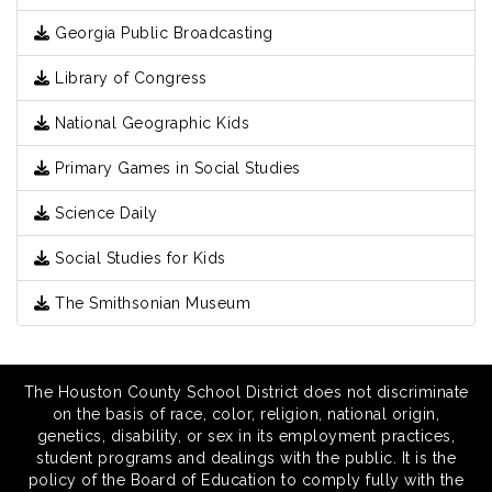
Georgia Public Broadcasting
Library of Congress
National Geographic Kids
Primary Games in Social Studies
Science Daily
Social Studies for Kids
The Smithsonian Museum
The Houston County School District does not discriminate
on the basis of race, color, religion, national origin,
genetics, disability, or sex in its employment practices,
student programs and dealings with the public. It is the
policy of the Board of Education to comply fully with the