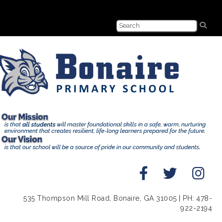
535 Thompson Mill Road, Bonaire, GA 31005 | PH: 478-
922-2194