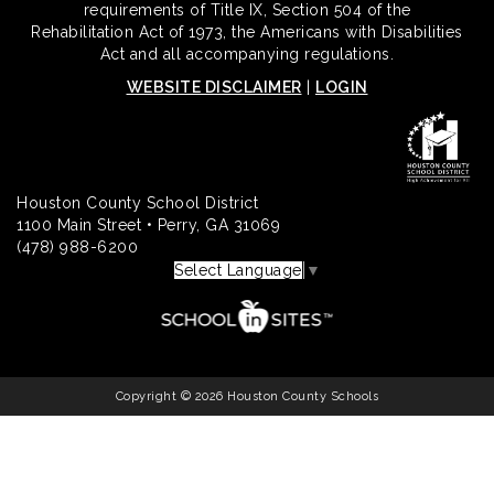
requirements of Title IX, Section 504 of the
Rehabilitation Act of 1973, the Americans with Disabilities
Act and all accompanying regulations.
WEBSITE DISCLAIMER
|
LOGIN
Houston County School District
1100 Main Street • Perry, GA 31069
(478) 988-6200
Select Language
▼
Copyright © 2026 Houston County Schools