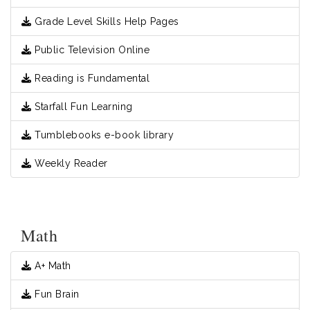
Grade Level Skills Help Pages
Public Television Online
Reading is Fundamental
Starfall Fun Learning
Tumblebooks e-book library
Weekly Reader
Math
A+ Math
Fun Brain